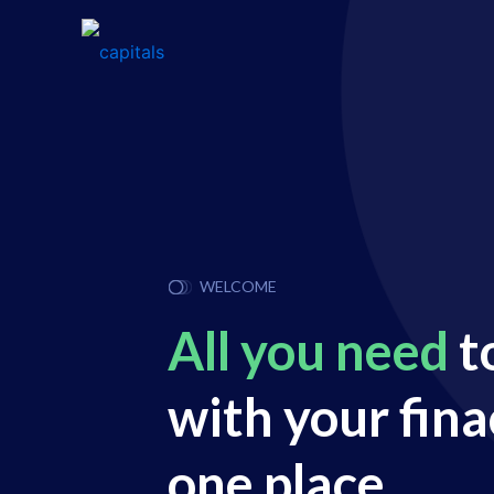
WELCOME
All you need
t
with your fina
one place