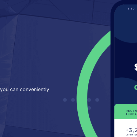
 you can conveniently