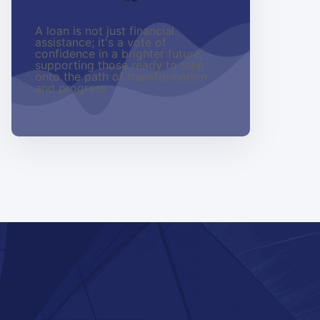
A loan is not just financial
assistance; it's a vote of
confidence in a brighter future,
supporting those ready to step
onto the path of transformation
and progress