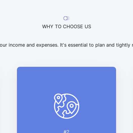
WHY TO CHOOSE US
ur income and expenses. It's essential to plan and tightl
#2