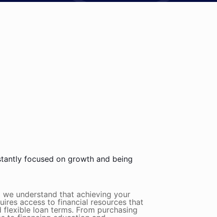
stantly focused on growth and being
m we understand that achieving your
quires access to financial resources that
 flexible loan terms. From purchasing