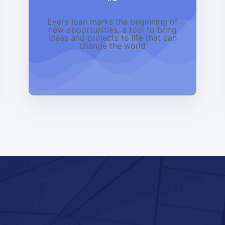
Every loan marks the beginning of
new opportunities, a tool to bring
ideas and projects to life that can
change the world