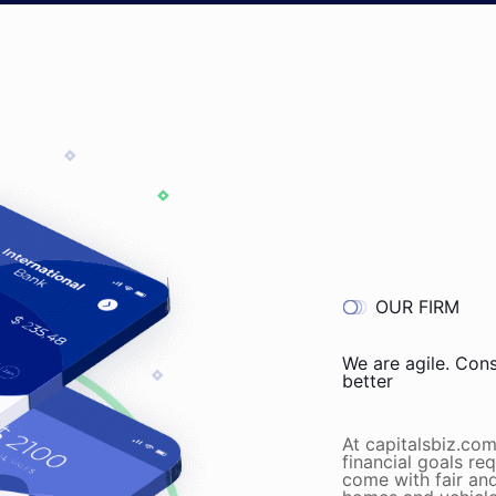
OUR FIRM
We are agile. Con
better
At capitalsbiz.co
financial goals re
come with fair and