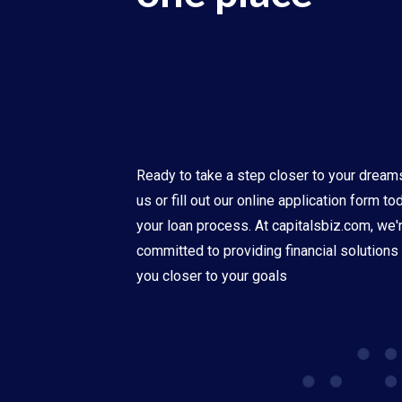
Ready to take a step closer to your dream
us or fill out our online application form t
your loan process. At capitalsbiz.com, we'
committed to providing financial solutions 
you closer to your goals