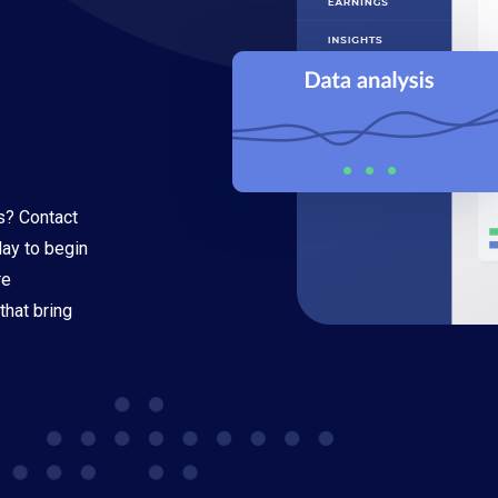
s? Contact
oday to begin
re
that bring