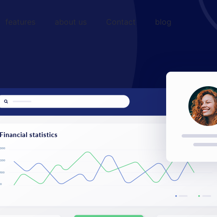
features
about us
Contact
blog