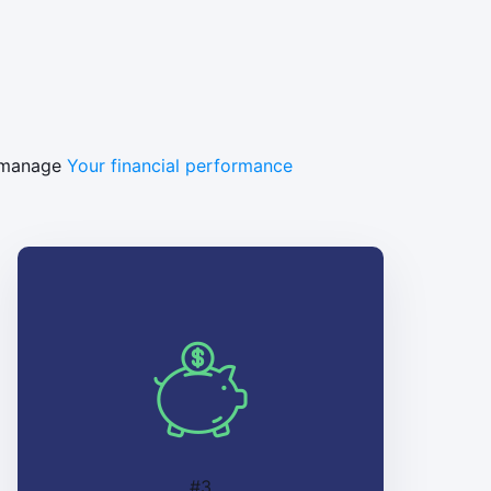
y manage
Your financial performance
#3