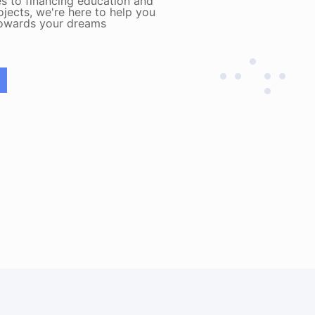
s to financing education and
ojects, we're here to help you
towards your dreams