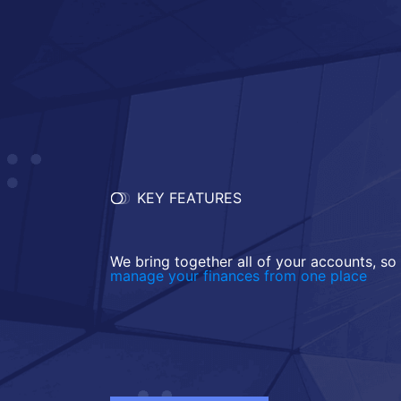
KEY FEATURES
We bring together all of your accounts, so
manage your finances from one place