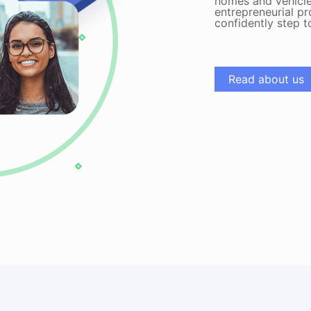
homes and vehicle
entrepreneurial pr
confidently step 
Read about us