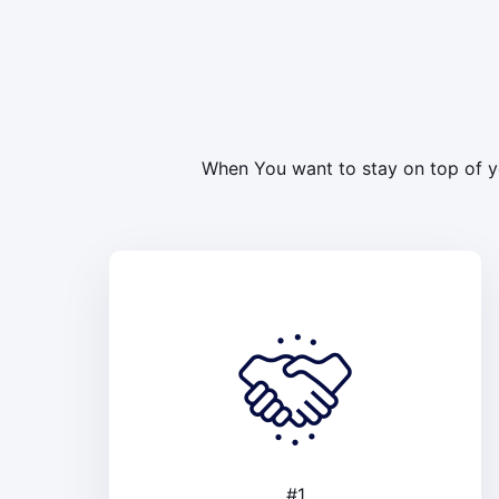
When You want to stay on top of yo
#1