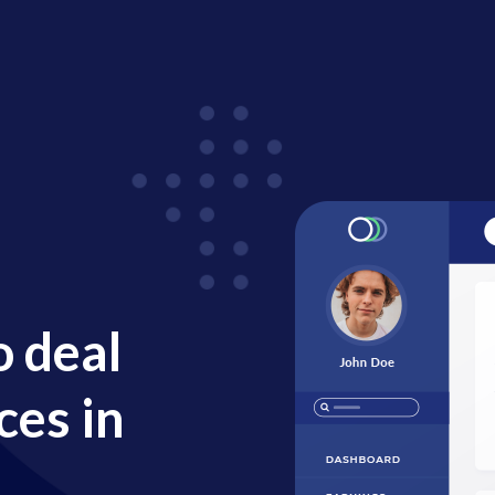
o deal
ces in