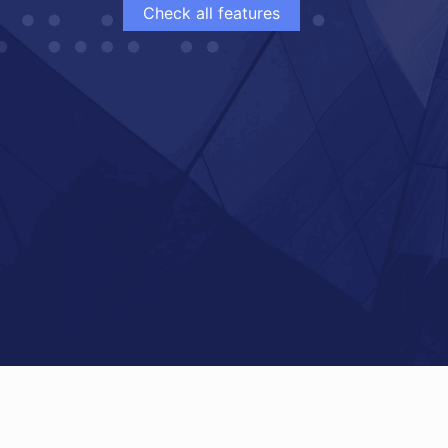
Check all features