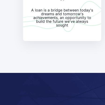
A loan is a bridge between today's
dreams and tomorrow's
achievements, an opportunity to
build the future we've always
sought